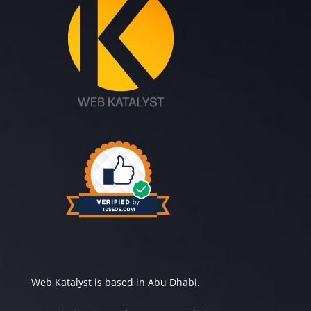
Web Katalyst is based in Abu Dhabi.