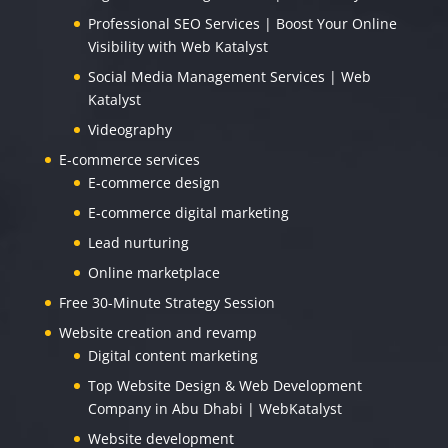
Professional SEO Services | Boost Your Online
Visibility with Web Katalyst
Social Media Management Services | Web
Katalyst
Videography
E-commerce services
E-commerce design
E-commerce digital marketing
Lead nurturing
Online marketplace
Free 30-Minute Strategy Session
Website creation and revamp
Digital content marketing
Top Website Design & Web Development
Company in Abu Dhabi | WebKatalyst
Website development