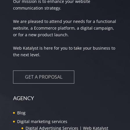
Our mission is to enhance your website
communication strategy.
We are pleased to attend your needs for a functional
website, a Ecommerce platform, a digital campaign,
or for a new product launch.
Web Katalyst is here for you to take your business to
the next level.
GET A PROPOSAL
AGENCY
Blog
Digital marketing services
Digital Advertising Services | Web Katalyst