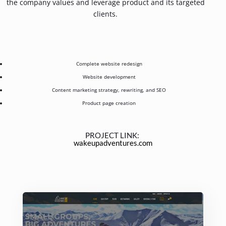
the company values and leverage product and its targeted
clients.
Complete website redesign
Website development
Content marketing strategy, rewriting, and SEO
Product page creation
PROJECT LINK:
wakeupadventures.com