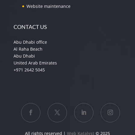
Website maintenance
CONTACT US
Abu Dhabi office
Al Raha Beach
Abu Dhabi
United Arab Emirates
+971 2642 5045
All rights reserved |
Web Katalyst
© 2025