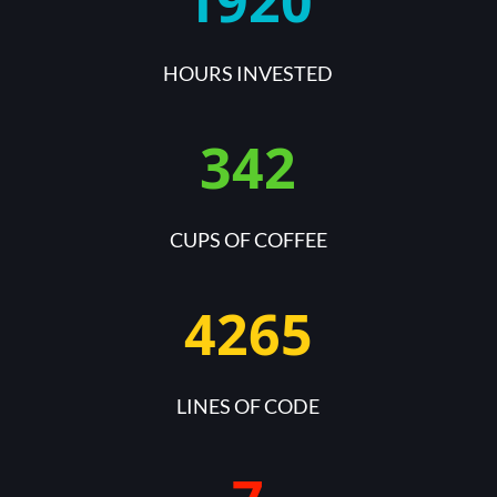
1920
HOURS INVESTED
342
CUPS OF COFFEE
4265
LINES OF CODE