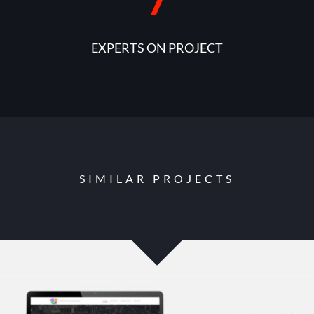
7
EXPERTS ON PROJECT
SIMILAR PROJECTS