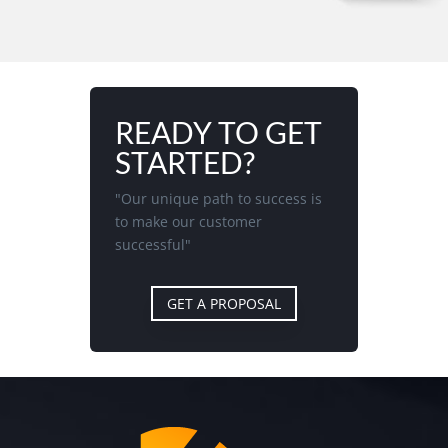
READY TO GET
STARTED?
"Our unique path to success is
to make our customer
successful"
GET A PROPOSAL