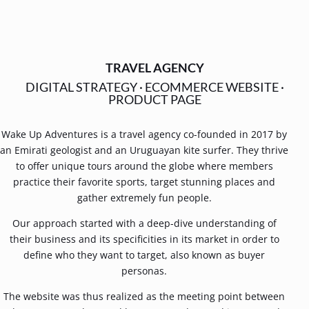
TRAVEL AGENCY
DIGITAL STRATEGY
·
ECOMMERCE WEBSITE
·
PRODUCT PAGE
Wake Up Adventures is a travel agency co-founded in 2017 by
an Emirati geologist and an Uruguayan kite surfer. They thrive
to offer unique tours around the globe where members
practice their favorite sports, target stunning places and
gather extremely fun people.
Our approach started with a deep-dive understanding of
their business and its specificities in its market in order to
define who they want to target, also known as buyer
personas.
The website was thus realized as the meeting point between