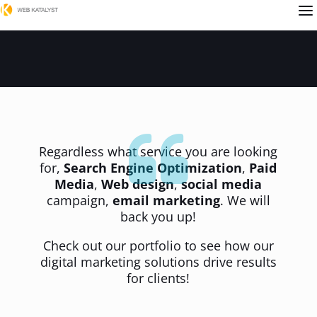
a
Regardless what service you are looking
for,
Search Engine Optimization
,
Paid
Media
,
Web design
,
social media
campaign,
email marketing
. We will
back you up!
Check out our portfolio to see how our
digital marketing solutions drive results
for clients!