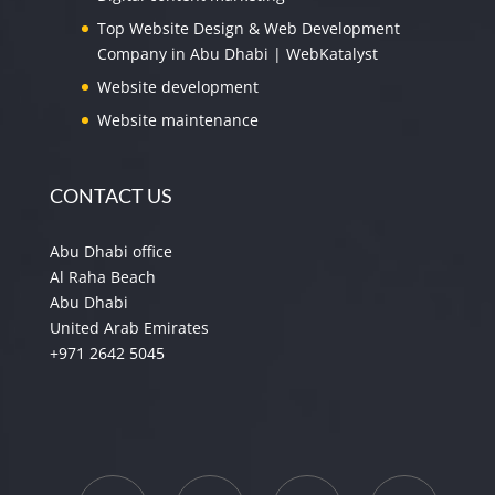
Top Website Design & Web Development
Company in Abu Dhabi | WebKatalyst
Website development
Website maintenance
CONTACT US
Abu Dhabi office
Al Raha Beach
Abu Dhabi
United Arab Emirates
+971 2642 5045