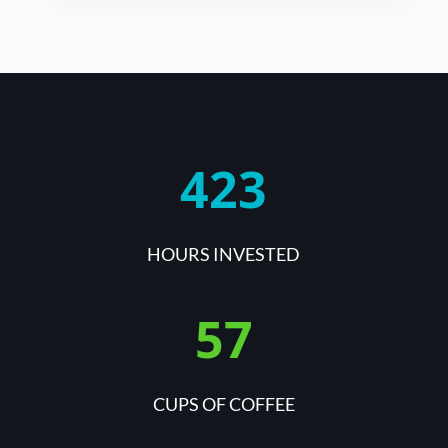
423
HOURS INVESTED
57
CUPS OF COFFEE