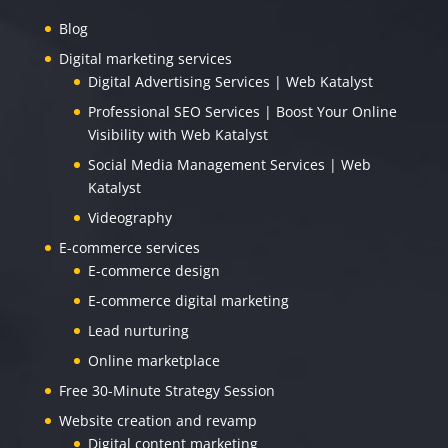
Blog
Digital marketing services
Digital Advertising Services | Web Katalyst
Professional SEO Services | Boost Your Online
Visibility with Web Katalyst
Social Media Management Services | Web
Katalyst
Videography
E-commerce services
E-commerce design
E-commerce digital marketing
Lead nurturing
Online marketplace
Free 30-Minute Strategy Session
Website creation and revamp
Digital content marketing