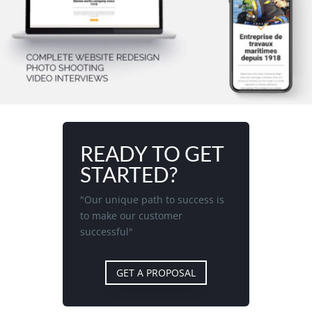
READY TO GET
STARTED?
"Our unique path to success is
to make our customer
successful"
GET A PROPOSAL