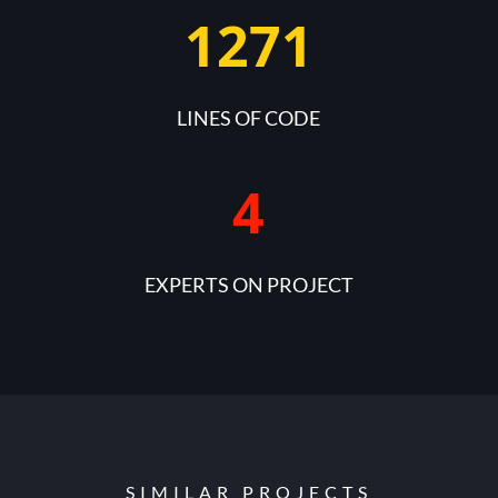
1271
LINES OF CODE
4
EXPERTS ON PROJECT
SIMILAR PROJECTS