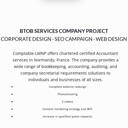
BTOB SERVICES COMPANY PROJECT
CORPORATE DESIGN
·
SEO CAMPAIGN
·
WEB DESIGN
Comptable-LMNP offers chartered certified Accountant
services in Normandy, France. The company provides a
wide range of bookkeeping, accounting, auditing, and
company secretarial requirements solutions to
individuals and businesses of all sizes.
Complete website redesign
Photoshooting
3 videos
Content marketing strategy and
SEO
Increase in qualified quote requests