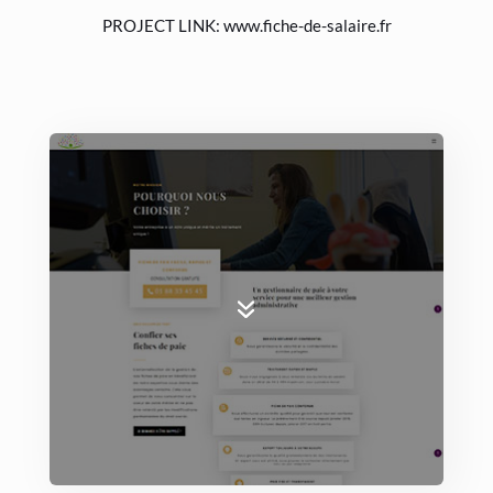
PROJECT LINK:
www.fiche-de-salaire.fr