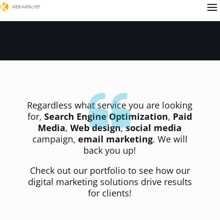
a
Regardless what service you are looking
for,
Search Engine Optimization
,
Paid
Media
,
Web design
,
social media
campaign,
email marketing
. We will
back you up!
Check out our portfolio to see how our
digital marketing solutions drive results
for clients!