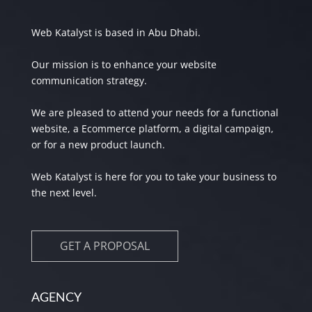
Web Katalyst is based in Abu Dhabi.
Our mission is to enhance your website
communication strategy.
We are pleased to attend your needs for a functional
website, a Ecommerce platform, a digital campaign,
or for a new product launch.
Web Katalyst is here for you to take your business to
the next level.
GET A PROPOSAL
AGENCY